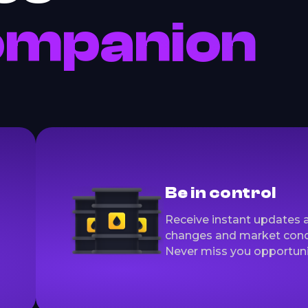
ompanion
Be in control
Receive instant updates 
changes and market cond
Never miss you opportuni