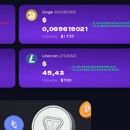
Doge
DOGE/USD
$
3086
0,00065510900000
(0,94993016057441
0,069619021
Volume:
$1 737
Litecoin
LTC/USD
$
0,004993100999996614
(0,010990757209127275%)
45,43
Volume:
$709