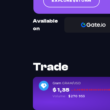
EXPLORE $STORM
Available
on
Trade
Gram
GRAM/USD
$ 1,35
0,021951036000000146 
Volume:
$270 953