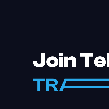
Join T