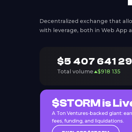
Decentralized exchange that allo
with leverage, both in Web App 
$
5 407 641 2
Total volume
$
918 135
$STORM is Liv
A Ton Ventures-backed giant: earn
fees, funding, and liquidations.