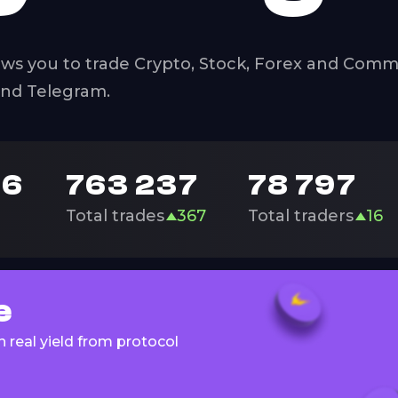
ws you to trade Crypto, Stock, Forex and Commo
and Telegram.
96
763 237
78 797
Total trades
367
Total traders
16
e
 real yield from protocol