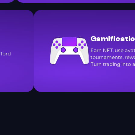
Gamificati
Earn NFT, use avat
fford
tournaments, rewa
Turn trading into 