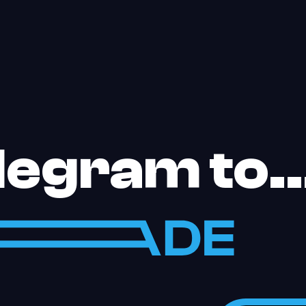
elegram to