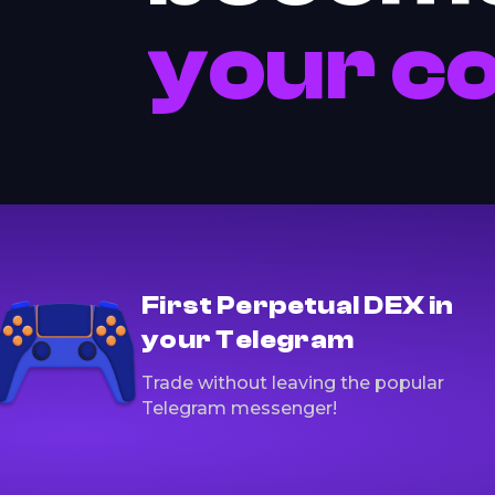
your c
First Perpetual DEX in
your Telegram
Trade without leaving the popular
Telegram messenger!