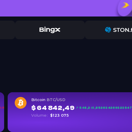
Bitcoin
BTC/USD
$ 64 842,49
(1,6%)
548,2 (0,852634269323547
Volume:
$123 075