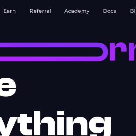
hain
Earn
Referral
Academy
Docs
B
e
ything