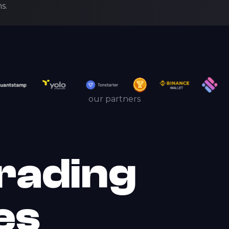
s.
our partners
rading
es