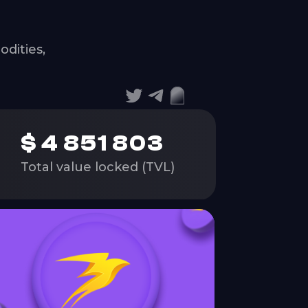
dities,
$
4 851 803
Total value locked (TVL)