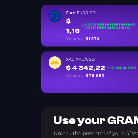
Euro
EUR/USD
$
0,0036599999999999966
(0,3176559421623167%)
1,16
Volume:
$1 574
XAU
XAU/USD
$ 4 342,22
101,48 (2,39%)
Volume:
$76 683
Use your GRAM
Unlock the potential of your GRA