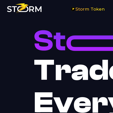
Storm Trade | Perpetual Futures Telegram Trading Bot on TON Blockc
Storm Token
Trad
Ever