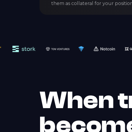
them as collateral for your position
When t
becom