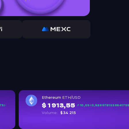
Ethereum
ETH/USD
$ 1 913,55
7%)
10,03 (0,526978133994173
Volume:
$34 215