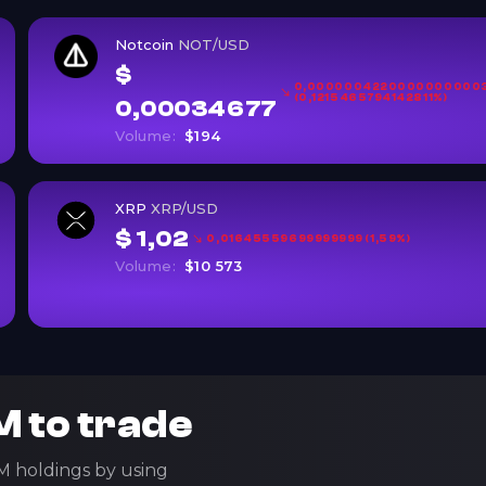
Notcoin
NOT/USD
$
0,0000004220000000000
(0,1215465794142811%)
0,00034677
Volume:
$194
XRP
XRP/USD
$ 1,02
0,01645559699999999 (1,59%)
Volume:
$10 573
 to trade
M holdings by using