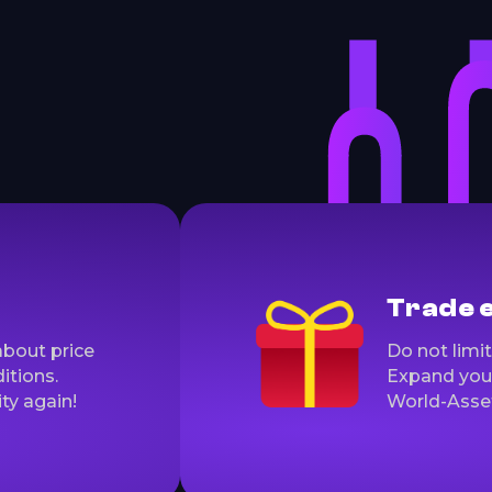
Trade 
about price
Do not limit
itions.
Expand you 
ty again!
World-Asse