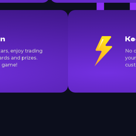
on
Ke
ars, enjoy trading
No d
rds and prizes.
your
a game!
cust