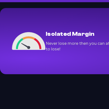
Isolated Margin
Never lose more then you can a
to lose!