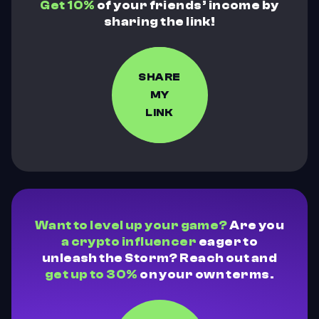
Get 10%
of your friends’ income by
sharing the link!
SHARE
MY
LINK
Want to level up your game?
Are you
a crypto influencer
eager to
unleash the Storm? Reach out and
get up to 30%
on your own terms.