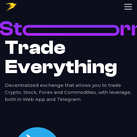
Storm Trade | Perpetual Futures Telegram Trading Bot on TON Blockc
Trade
Everything
Decentralized exchange that allows you to trade
Crypto, Stock, Forex and Commodities, with leverage,
both in Web App and Telegram.