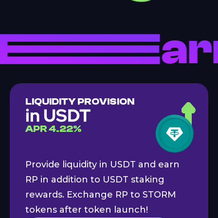
LIQUIDITY PROVISION
in USDT
APR
4.22
%
Provide liquidity in USDT and earn
RP in addition to USDT staking
rewards. Exchange RP to STORM
tokens after token launch!