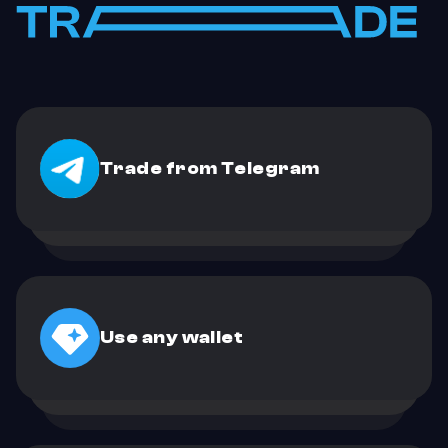
Trade from Telegram
Use any wallet