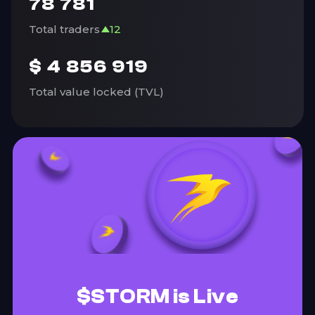
78 781
Total traders
12
$
4 856 919
Total value locked (TVL)
$STORM is Live