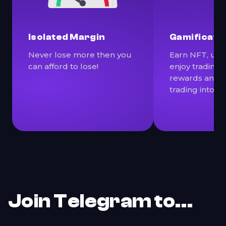
Isolated Margin
Gamificati
Never lose more then you
Earn NFT, use 
can afford to lose!
enjoy trading
rewards and p
trading into a
Join Telegram to…