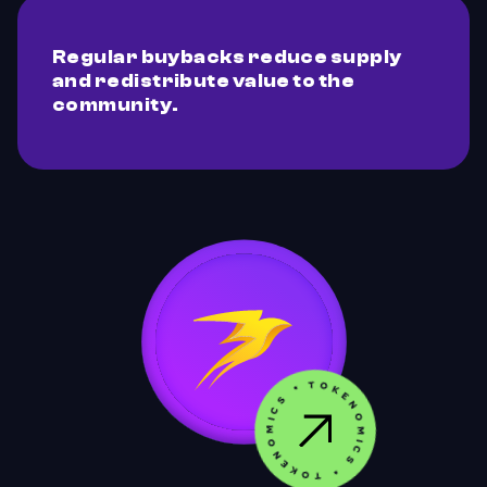
Regular buybacks reduce supply
and redistribute value to the
community.