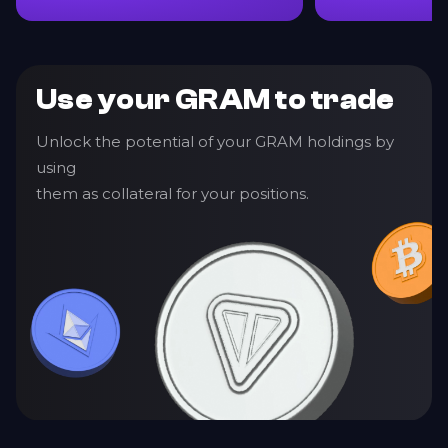
Use your GRAM to trade
Unlock the potential of your GRAM holdings by
using
them as collateral for your positions.