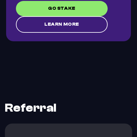
GO STAKE
LEARN MORE
Referral