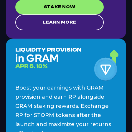
STAKE NOW
LEARN MORE
LIQUIDITY PROVISION
in GRAM
APR
5.18
%
Boost your earnings with GRAM
provision and earn RP alongside
GRAM staking rewards. Exchange
RP for STORM tokens after the
launch and maximize your returns