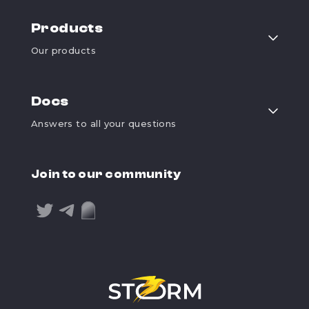
Products
Our products
Docs
Answers to all your questions
Join to our community