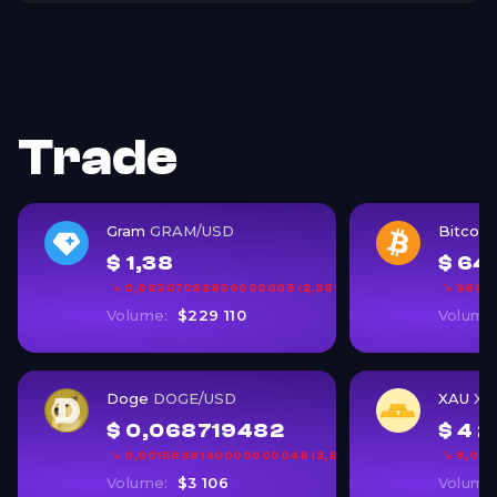
Trade
Gram
GRAM/USD
Bitcoin
$ 1,38
$ 64
0,03307082800000005 (2,35%)
368,1
Volume:
$229 110
Volume
Doge
DOGE/USD
XAU
XA
$ 0,068719482
$ 4 2
0,0015636140000000048 (2,22%)
6,06 
Volume:
$3 106
Volume