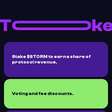
Stake $STORM to earn a share of
protocol revenue.
Voting and fee discounts.