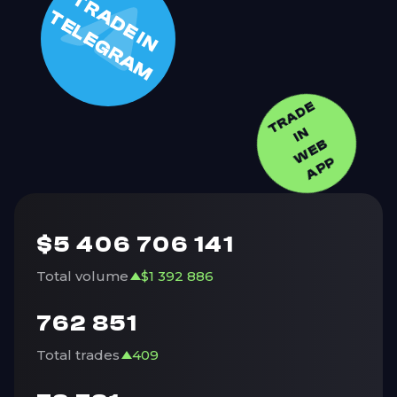
T
R
A
D
E
I
N
E
L
E
G
R
A
T
M
TRADE
I
N
W
E
A
P
B
P
$
5 406 706 141
Total volume
$
1 392 886
762 851
Total trades
409