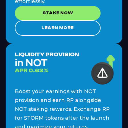
effortlessly.
STAKE NOW
LEARN MORE
LIQUIDITY PROVISION
in NOT
APR
0.63
%
Boost your earnings with NOT
provision and earn RP alongside
NOT staking rewards. Exchange RP
for STORM tokens after the launch
and maximize your returns