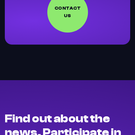
CONTACT
US
Find out about the
news. Participate in