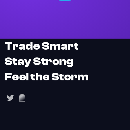
Trade Smart
Stay Strong
Feel the Storm