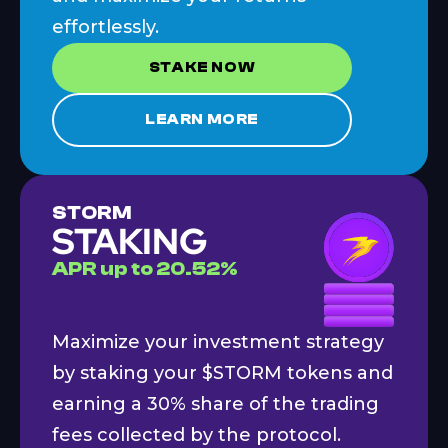
effortlessly.
STAKE NOW
LEARN MORE
STORM
STAKING
APR
up to
20.52
%
Maximize your investment strategy
by staking your $STORM tokens and
earning a 30% share of the trading
fees collected by the protocol.