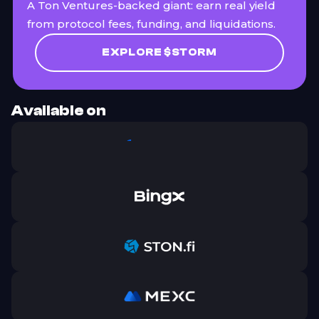
A Ton Ventures-backed giant: earn real yield
from protocol fees, funding, and liquidations.
EXPLORE $STORM
Available on