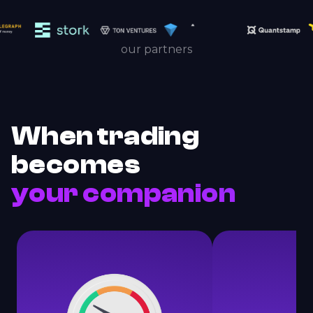
our partners
When trading
becomes
your companion